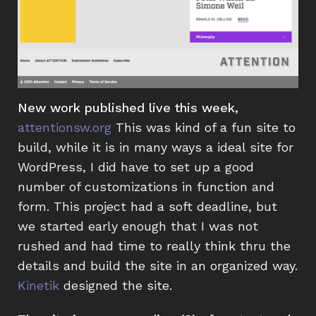
New work published live this week,
attentionsw.org
This was kind of a fun site to
build, while it is in many ways a ideal site for
WordPress, I did have to set up a good
number of customizations in function and
form. This project had a soft deadline, but
we started early enough that I was not
rushed and had time to really think thru the
details and build the site in an organized way.
Kinetik
designed the site.