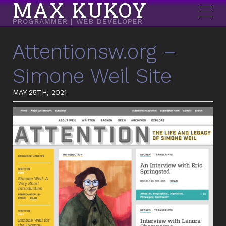
MAX KUKOY
PROGRAMMER | WEB DEVELOPER
Attentionsw.org –
Simone Weil Site
MAY 25TH, 2021