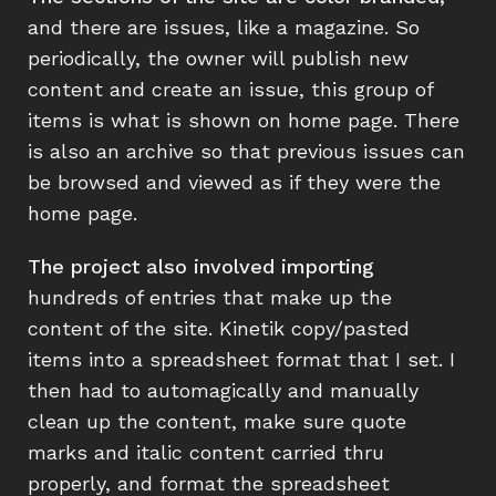
and there are issues, like a magazine. So
periodically, the owner will publish new
content and create an issue, this group of
items is what is shown on home page. There
is also an archive so that previous issues can
be browsed and viewed as if they were the
home page.
The project also involved importing
hundreds of entries that make up the
content of the site. Kinetik copy/pasted
items into a spreadsheet format that I set. I
then had to automagically and manually
clean up the content, make sure quote
marks and italic content carried thru
properly, and format the spreadsheet