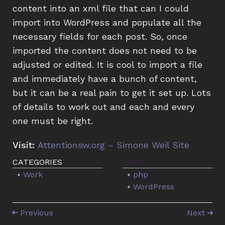
content into an xml file that can I could
import into WordPress and populate all the
necessary fields for each post. So, once
imported the content does not need to be
adjusted or edited. It is cool to import a file
and immediately have a bunch of content,
but it can be a real pain to get it set up. Lots
of details to work out and each and every
one must be right.
Visit:
Attentionsw.org – Simone Weil Site
Work
php
WordPress
Previous
Next