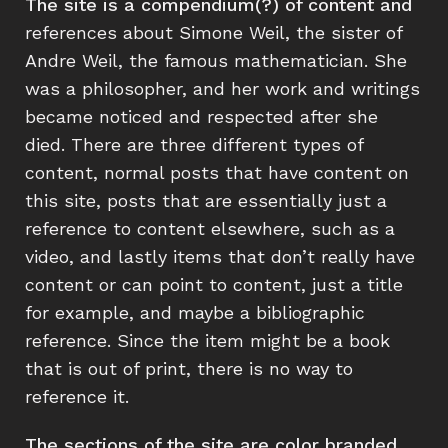
The site is a compendium(?) of content and
references about Simone Weil, the sister of
Andre Weil, the famous mathematician. She
was a philosopher, and her work and writings
became noticed and respected after she
died. There are three different types of
content, normal posts that have content on
this site, posts that are essentially just a
reference to content elsewhere, such as a
video, and lastly items that don’t really have
content or can point to content, just a title
for example, and maybe a bibliographic
reference. Since the item might be a book
that is out of print, there is no way to
reference it.
The sections of the site are color branded,