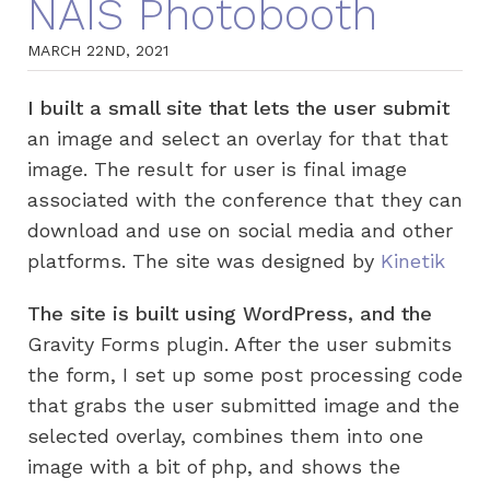
NAIS Photobooth
MARCH 22ND, 2021
I built a small site that lets the user submit
an image and select an overlay for that that
image. The result for user is final image
associated with the conference that they can
download and use on social media and other
platforms. The site was designed by
Kinetik
The site is built using WordPress, and the
Gravity Forms plugin. After the user submits
the form, I set up some post processing code
that grabs the user submitted image and the
selected overlay, combines them into one
image with a bit of php, and shows the