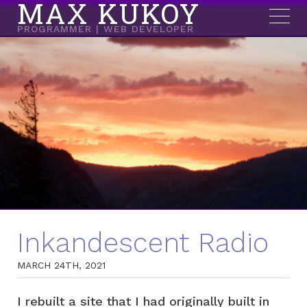
MAX KUKOY
PROGRAMMER | WEB DEVELOPER
Inkandescent Radio
MARCH 24TH, 2021
I rebuilt a site that I had originally built in