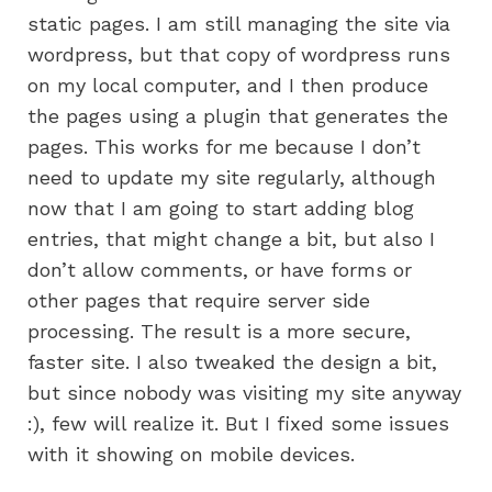
static pages. I am still managing the site via
wordpress, but that copy of wordpress runs
on my local computer, and I then produce
the pages using a plugin that generates the
pages. This works for me because I don’t
need to update my site regularly, although
now that I am going to start adding blog
entries, that might change a bit, but also I
don’t allow comments, or have forms or
other pages that require server side
processing. The result is a more secure,
faster site. I also tweaked the design a bit,
but since nobody was visiting my site anyway
:), few will realize it. But I fixed some issues
with it showing on mobile devices.