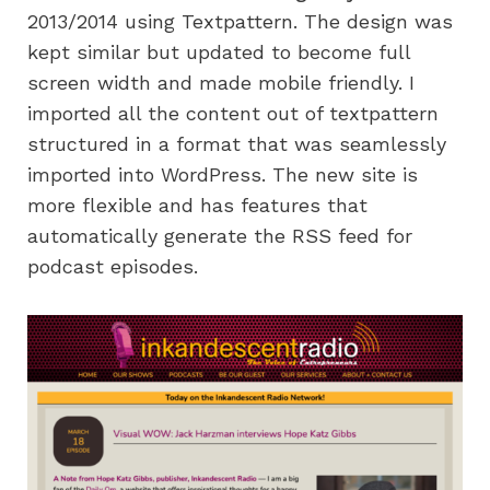
2013/2014 using Textpattern. The design was
kept similar but updated to become full
screen width and made mobile friendly. I
imported all the content out of textpattern
structured in a format that was seamlessly
imported into WordPress. The new site is
more flexible and has features that
automatically generate the RSS feed for
podcast episodes.