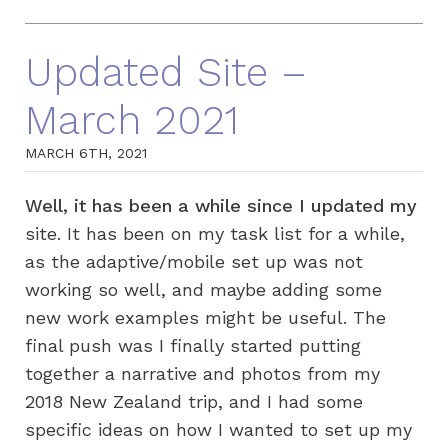
Updated Site –
March 2021
MARCH 6TH, 2021
Well, it has been a while since I updated my
site. It has been on my task list for a while,
as the adaptive/mobile set up was not
working so well, and maybe adding some
new work examples might be useful. The
final push was I finally started putting
together a narrative and photos from my
2018 New Zealand trip, and I had some
specific ideas on how I wanted to set up my