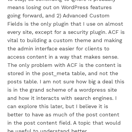
means losing out on WordPress features
going forward, and 2) Advanced Custom
Fields is the only plugin that I use on almost
every site, except for a security plugin. ACF is
vital to building a custom theme and making
the admin interface easier for clients to
access content in a way that makes sense.
The only problem with ACF is the content is
stored in the post_meta table, and not the
posts table. I am not sure how big a deal this
is in the grand scheme of a wordpress site
and how it interacts with search engines. I
can explore this later, but I believe it is
better to have as much of the post content
in the post content field. A topic that would
be useful to understand better.