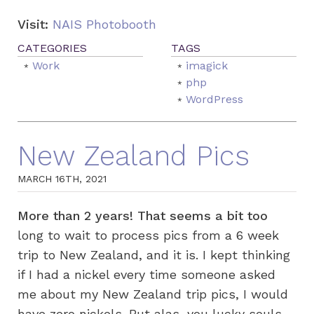
Visit:
NAIS Photobooth
Work
imagick
php
WordPress
New Zealand Pics
MARCH 16TH, 2021
More than 2 years! That seems a bit too
long to wait to process pics from a 6 week
trip to New Zealand, and it is. I kept thinking
if I had a nickel every time someone asked
me about my New Zealand trip pics, I would
have zero nickels. But alas, you lucky souls,