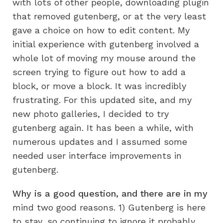
with lots of other people, downloading plugin
that removed gutenberg, or at the very least
gave a choice on how to edit content. My
initial experience with gutenberg involved a
whole lot of moving my mouse around the
screen trying to figure out how to add a
block, or move a block. It was incredibly
frustrating. For this updated site, and my
new photo galleries, I decided to try
gutenberg again. It has been a while, with
numerous updates and I assumed some
needed user interface improvements in
gutenberg.
Why is a good question, and there are in my
mind two good reasons. 1) Gutenberg is here
to stay, so continuing to ignore it probably