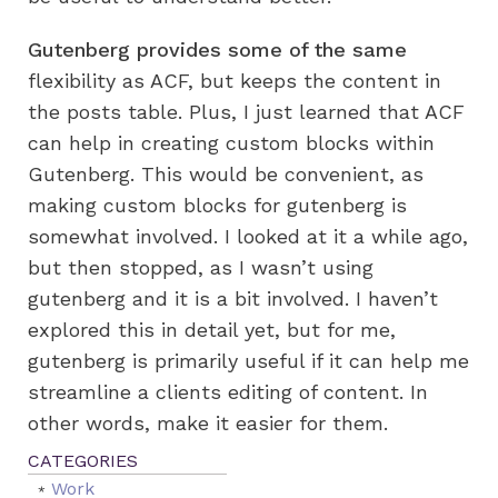
Gutenberg provides some of the same
flexibility as ACF, but keeps the content in
the posts table. Plus, I just learned that ACF
can help in creating custom blocks within
Gutenberg. This would be convenient, as
making custom blocks for gutenberg is
somewhat involved. I looked at it a while ago,
but then stopped, as I wasn’t using
gutenberg and it is a bit involved. I haven’t
explored this in detail yet, but for me,
gutenberg is primarily useful if it can help me
streamline a clients editing of content. In
other words, make it easier for them.
Work