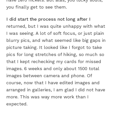
you finally get to see them.
I did start the process not long after I
returned, but I was quite unhappy with what
I was seeing. A lot of soft focus, or just plain
blurry pics, and what seemed like big gaps in
picture taking. It looked like I forgot to take
pics for long stretches of hiking, so much so
that I kept rechecking my cards for missed
images. 6 weeks and only about 1500 total
images between camera and phone. Of
course, now that I have edited images and
arranged in galleries, I am glad I did not have
more. This was way more work than I
expected.