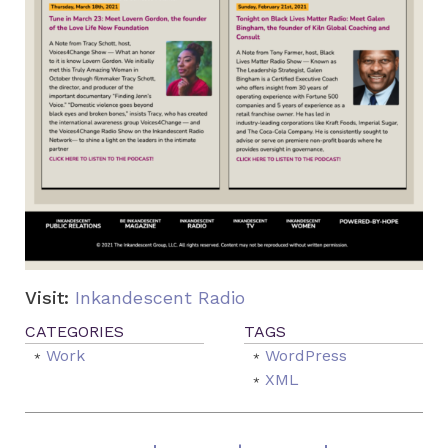
Visit:
Inkandescent Radio
Work
WordPress
XML