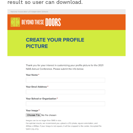
result so user can download.