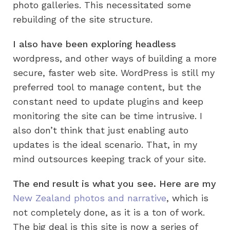
photo galleries. This necessitated some
rebuilding of the site structure.
I also have been exploring headless
wordpress, and other ways of building a more
secure, faster web site. WordPress is still my
preferred tool to manage content, but the
constant need to update plugins and keep
monitoring the site can be time intrusive. I
also don’t think that just enabling auto
updates is the ideal scenario. That, in my
mind outsources keeping track of your site.
The end result is what you see. Here are my
New Zealand photos and narrative
, which is
not completely done, as it is a ton of work.
The big deal is this site is now a series of