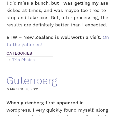
I did miss a bunch, but I was getting my ass
kicked at times, and was maybe too tired to
stop and take pics. But, after processing, the
results are definitely better than I expected.
BTW – New Zealand is well worth a visit.
On
to the galleries!
Trip Photos
Gutenberg
MARCH 11TH, 2021
When gutenberg first appeared in
wordpress, I very quickly found myself, along