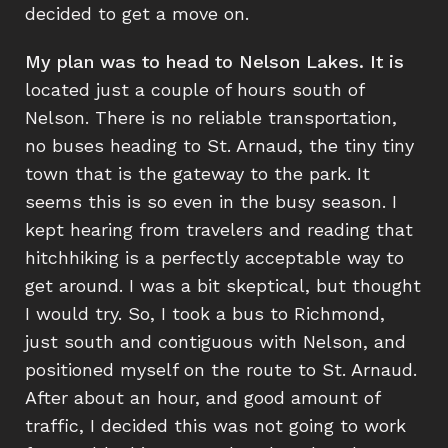
decided to get a move on.
My plan was to head to Nelson Lakes. It is
located just a couple of hours south of
Nelson. There is no reliable transportation,
no buses heading to St. Arnaud, the tiny tiny
town that is the gateway to the park. It
seems this is so even in the busy season. I
kept hearing from travelers and reading that
hitchhiking is a perfectly acceptable way to
get around. I was a bit skeptical, but thought
I would try. So, I took a bus to Richmond,
just south and contiguous with Nelson, and
positioned myself on the route to St. Arnaud.
After about an hour, and good amount of
traffic, I decided this was not going to work