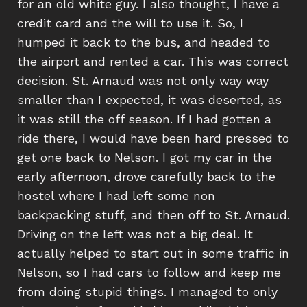
for an old white guy. I also thought, I have a
credit card and the will to use it. So, I
humped it back to the bus, and headed to
the airport and rented a car. This was correct
decision. St. Arnaud was not only way way
smaller than I expected, it was deserted, as
it was still the off season. If I had gotten a
ride there, I would have been hard pressed to
get one back to Nelson. I got my car in the
early afternoon, drove carefully back to the
hostel where I had left some non
backpacking stuff, and then off to St. Arnaud.
Driving on the left was not a big deal. It
actually helped to start out in some traffic in
Nelson, so I had cars to follow and keep me
from doing stupid things. I managed to only