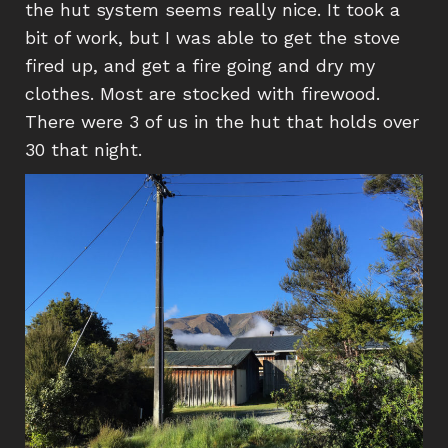
the hut system seems really nice. It took a
bit of work, but I was able to get the stove
fired up, and get a fire going and dry my
clothes. Most are stocked with firewood.
There were 3 of us in the hut that holds over
30 that night.