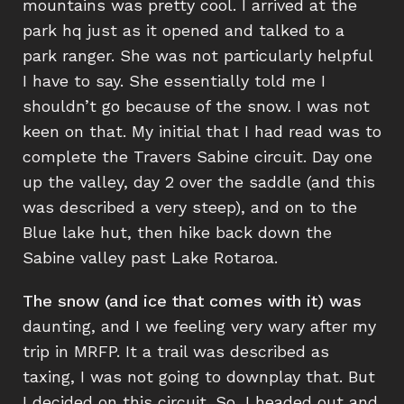
mountains was pretty cool. I arrived at the
park hq just as it opened and talked to a
park ranger. She was not particularly helpful
I have to say. She essentially told me I
shouldn’t go because of the snow. I was not
keen on that. My initial that I had read was to
complete the Travers Sabine circuit. Day one
up the valley, day 2 over the saddle (and this
was described a very steep), and on to the
Blue lake hut, then hike back down the
Sabine valley past Lake Rotaroa.
The snow (and ice that comes with it) was
daunting, and I we feeling very wary after my
trip in MRFP. It a trail was described as
taxing, I was not going to downplay that. But
I decided on this circuit. So, I headed out and