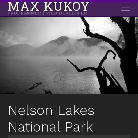
MAX KUKOY
PROGRAMMER | WEB DEVELOPER
Nelson Lakes
National Park