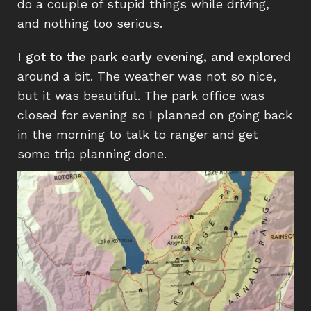
do a couple of stupid things while driving,
and nothing too serious.
I got to the park early evening, and explored
around a bit. The weather was not so nice,
but it was beautiful. The park office was
closed for evening so I planned on going back
in the morning to talk to ranger and get
some trip planning done.