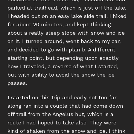
parked at trailhead, which is just off the lake.
I headed out on an easy lake side trail. I hiked
for about 20 minutes, and kept thinking
about a really steep slope with snow and ice
on it. I turned around, went back to my car,
and decided to go with plan b. A different
starting point, but depending upon exactly
how I traveled, a reverse of what I started,
but with ability to avoid the snow the ice
passes.
I started on this trip and early not too far
along ran into a couple that had come down
off trail from the Angelus hut, which is a
route I had hoped to take also. They were
kind of shaken from the snow and ice, I think