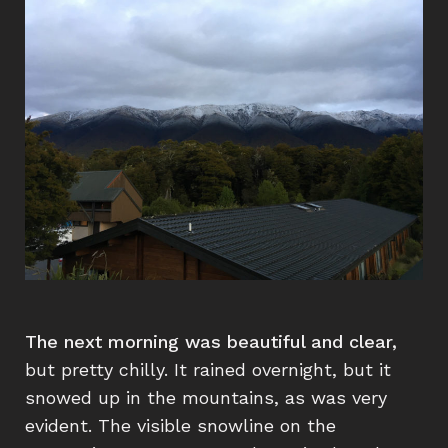
The next morning was beautiful and clear,
but pretty chilly. It rained overnight, but it
snowed up in the mountains, as was very
evident. The visible snowline on the