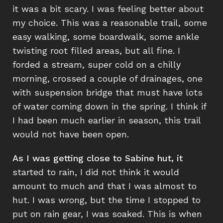
it was a bit scary. I was feeling better about
my choice. This was a reasonable trail, some
easy walking, some boardwalk, some ankle
twisting root filled areas, but all fine. I
forded a stream, super cold on a chilly
morning, crossed a couple of drainages, one
with suspension bridge that must have lots
of water coming down in the spring. I think if
I had been much earlier in season, this trail
would not have been open.
As I was getting close to Sabine hut, it
started to rain, I did not think it would
amount to much and that I was almost to
hut. I was wrong, but the time I stopped to
put on rain gear, I was soaked. This is when