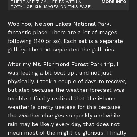
THERE ARE
7
GALLERIES WITH A
MORE INFO
TOTAL OF
139
IMAGES ON THIS PAGE.
Woo hoo, Nelson Lakes National Park,
fantastic place. There are a lot of images
following (140 or so). Each set is a separate
gallery. The text separates the galleries.
After my Mt. Richmond Forest Park trip, I
was feeling a bit beat up , and not just
physically. I took a couple of days to recover,
but also because the weather forecast was
terrible. I finally realized that the iPhone
weather is pretty useless for this because
the weather changes so quickly and while
rain may be likely every day, that does not
mean most of the might be glorious. I finally