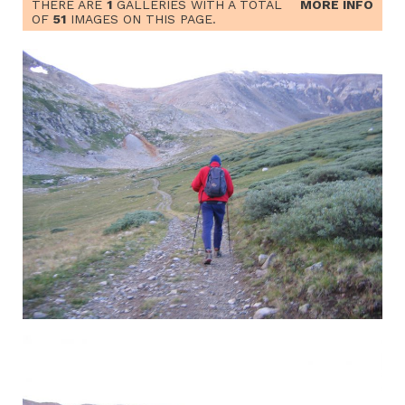
THERE ARE
1
GALLERIES WITH A TOTAL
MORE INFO
OF
51
IMAGES ON THIS PAGE.