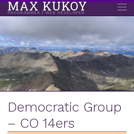
MAX KUKOY
PROGRAMMER | WEB DEVELOPER
Democratic Group
– CO 14ers