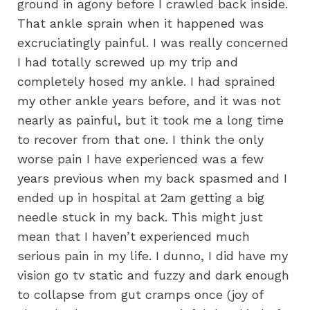
ground in agony before I crawled back inside.
That ankle sprain when it happened was
excruciatingly painful. I was really concerned
I had totally screwed up my trip and
completely hosed my ankle. I had sprained
my other ankle years before, and it was not
nearly as painful, but it took me a long time
to recover from that one. I think the only
worse pain I have experienced was a few
years previous when my back spasmed and I
ended up in hospital at 2am getting a big
needle stuck in my back. This might just
mean that I haven’t experienced much
serious pain in my life. I dunno, I did have my
vision go tv static and fuzzy and dark enough
to collapse from gut cramps once (joy of