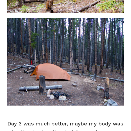
Day 3 was much better, maybe my body was