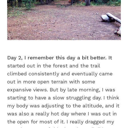
Day 2, I remember this day a bit better. It
started out in the forest and the trail
climbed consistently and eventually came
out in more open terrain with some
expansive views. But by late morning, I was
starting to have a slow struggling day. I think
my body was adjusting to the altitude, and it
was also a really hot day where I was out in
the open for most of it. I really dragged my