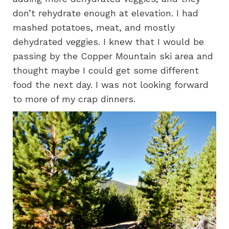
don’t rehydrate enough at elevation. I had
mashed potatoes, meat, and mostly
dehydrated veggies. I knew that I would be
passing by the Copper Mountain ski area and
thought maybe I could get some different
food the next day. I was not looking forward
to more of my crap dinners.