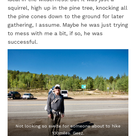
squirrel, high up in the pine tree, knocking all
the pine cones down to the ground for later
gathering, I assume. Maybe he was just trying
to mess with me a bit, if so, he was
successful.
Not looking so svelte for someone about to hike
100miles. Geez.