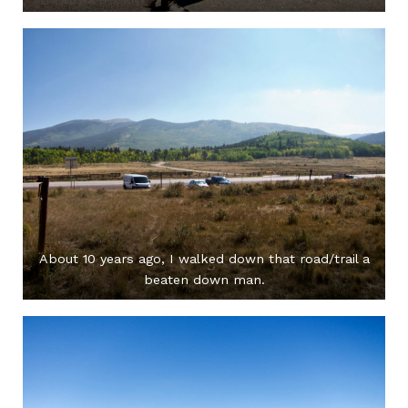
About 10 years ago, I walked down that road/trail a
beaten down man.