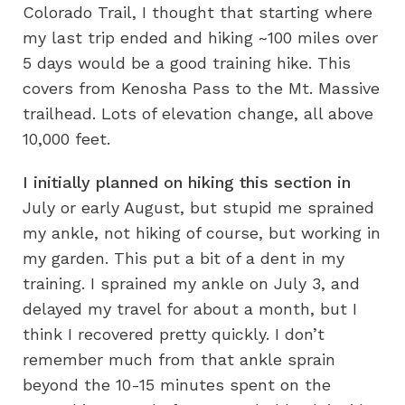
Colorado Trail, I thought that starting where
my last trip ended and hiking ~100 miles over
5 days would be a good training hike. This
covers from Kenosha Pass to the Mt. Massive
trailhead. Lots of elevation change, all above
10,000 feet.
I initially planned on hiking this section in
July or early August, but stupid me sprained
my ankle, not hiking of course, but working in
my garden. This put a bit of a dent in my
training. I sprained my ankle on July 3, and
delayed my travel for about a month, but I
think I recovered pretty quickly. I don’t
remember much from that ankle sprain
beyond the 10-15 minutes spent on the