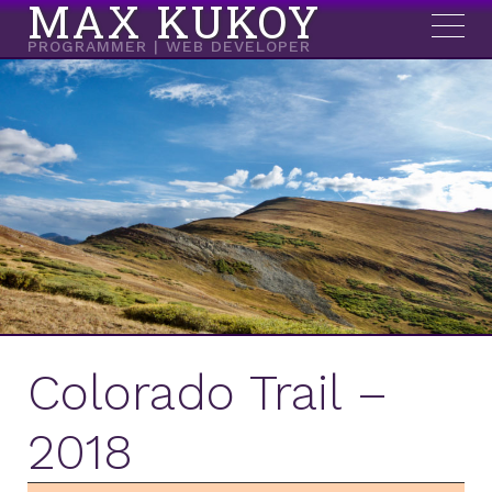
MAX KUKOY
PROGRAMMER | WEB DEVELOPER
Colorado Trail –
2018