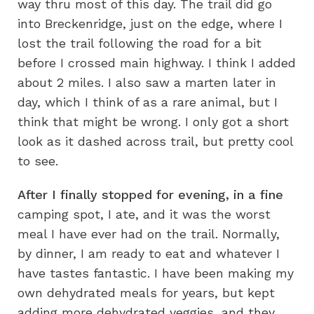
way thru most of this day. The trail did go
into Breckenridge, just on the edge, where I
lost the trail following the road for a bit
before I crossed main highway. I think I added
about 2 miles. I also saw a marten later in
day, which I think of as a rare animal, but I
think that might be wrong. I only got a short
look as it dashed across trail, but pretty cool
to see.
After I finally stopped for evening, in a fine
camping spot, I ate, and it was the worst
meal I have ever had on the trail. Normally,
by dinner, I am ready to eat and whatever I
have tastes fantastic. I have been making my
own dehydrated meals for years, but kept
adding more dehydrated veggies, and they