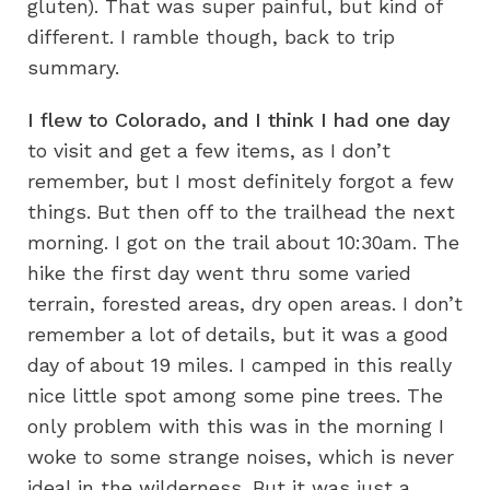
gluten). That was super painful, but kind of
different. I ramble though, back to trip
summary.
I flew to Colorado, and I think I had one day
to visit and get a few items, as I don’t
remember, but I most definitely forgot a few
things. But then off to the trailhead the next
morning. I got on the trail about 10:30am. The
hike the first day went thru some varied
terrain, forested areas, dry open areas. I don’t
remember a lot of details, but it was a good
day of about 19 miles. I camped in this really
nice little spot among some pine trees. The
only problem with this was in the morning I
woke to some strange noises, which is never
ideal in the wilderness. But it was just a