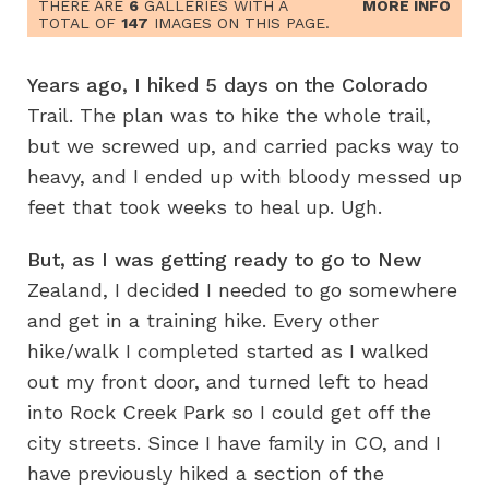
THERE ARE
6
GALLERIES WITH A
MORE INFO
TOTAL OF
147
IMAGES ON THIS PAGE.
Years ago, I hiked 5 days on the Colorado
Trail. The plan was to hike the whole trail,
but we screwed up, and carried packs way to
heavy, and I ended up with bloody messed up
feet that took weeks to heal up. Ugh.
But, as I was getting ready to go to New
Zealand, I decided I needed to go somewhere
and get in a training hike. Every other
hike/walk I completed started as I walked
out my front door, and turned left to head
into Rock Creek Park so I could get off the
city streets. Since I have family in CO, and I
have previously hiked a section of the