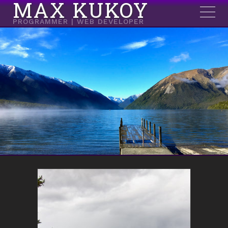
MAX KUKOY
PROGRAMMER | WEB DEVELOPER