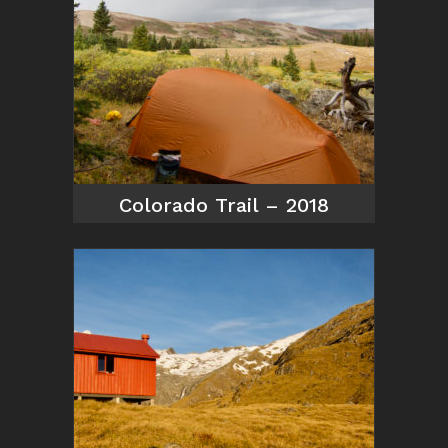
Colorado Trail – 2018