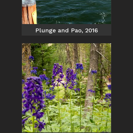
Plunge and Pao, 2016