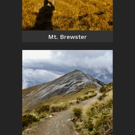
Mt. Brewster