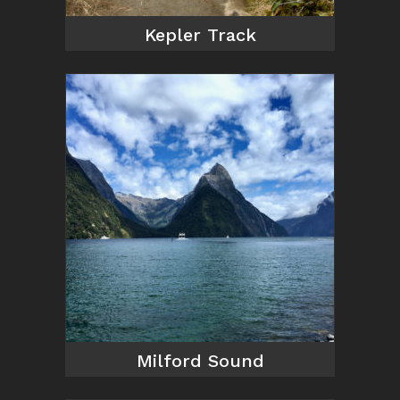
Kepler Track
Milford Sound