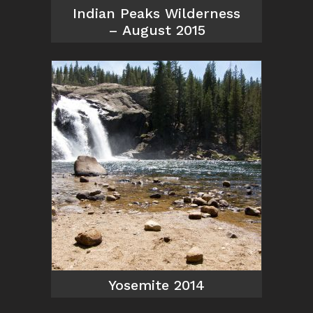
Indian Peaks Wilderness
– August 2015
Yosemite 2014