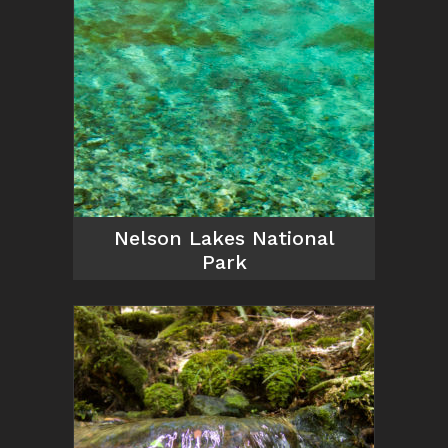
Nelson Lakes National
Park