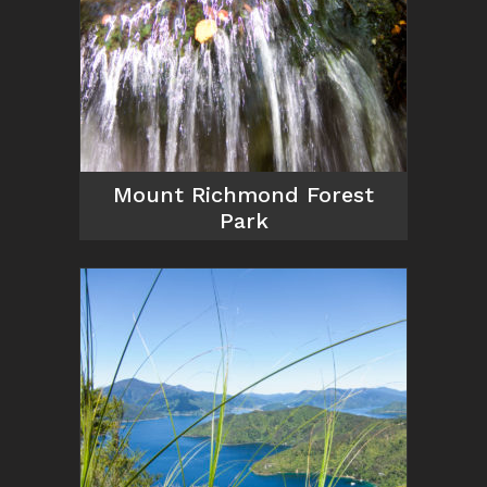
Mount Richmond Forest
Park