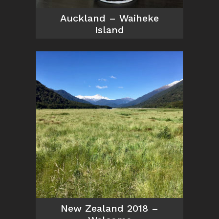
Auckland – Waiheke
Island
New Zealand 2018 –