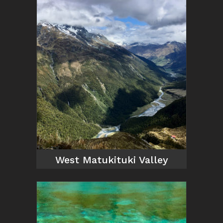
West Matukituki Valley