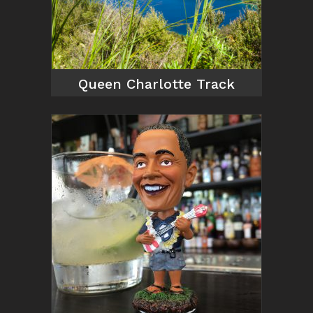
Queen Charlotte Track