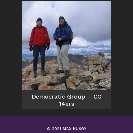
Democratic Group – CO
14ers
© 2021 MAX KUKOY