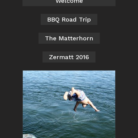
Welcome
BBQ Road Trip
The Matterhorn
Zermatt 2016