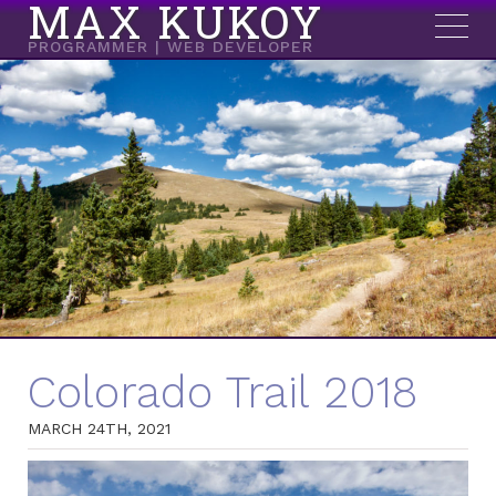
MAX KUKOY
PROGRAMMER | WEB DEVELOPER
Colorado Trail 2018
MARCH 24TH, 2021