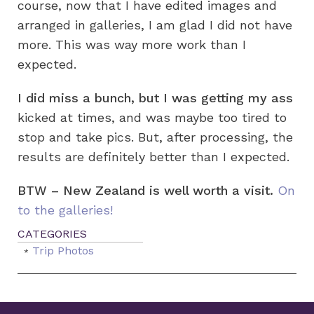
course, now that I have edited images and
arranged in galleries, I am glad I did not have
more. This was way more work than I
expected.
I did miss a bunch, but I was getting my ass
kicked at times, and was maybe too tired to
stop and take pics. But, after processing, the
results are definitely better than I expected.
BTW – New Zealand is well worth a visit.
On
to the galleries!
Trip Photos