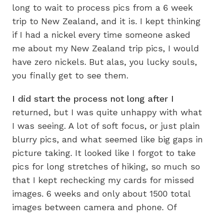
long to wait to process pics from a 6 week
trip to New Zealand, and it is. I kept thinking
if I had a nickel every time someone asked
me about my New Zealand trip pics, I would
have zero nickels. But alas, you lucky souls,
you finally get to see them.
I did start the process not long after I
returned, but I was quite unhappy with what
I was seeing. A lot of soft focus, or just plain
blurry pics, and what seemed like big gaps in
picture taking. It looked like I forgot to take
pics for long stretches of hiking, so much so
that I kept rechecking my cards for missed
images. 6 weeks and only about 1500 total
images between camera and phone. Of