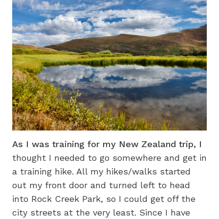
As I was training for my New Zealand trip, I
thought I needed to go somewhere and get in
a training hike. All my hikes/walks started
out my front door and turned left to head
into Rock Creek Park, so I could get off the
city streets at the very least. Since I have