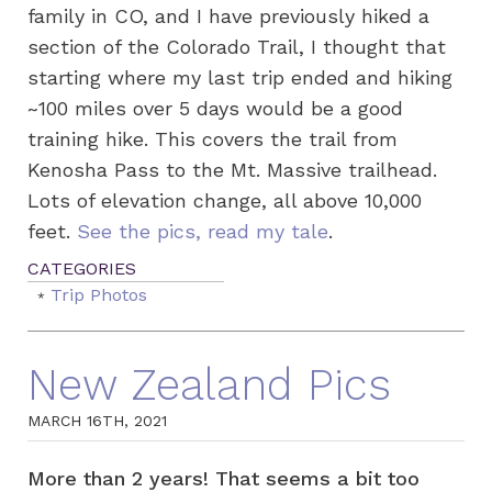
family in CO, and I have previously hiked a
section of the Colorado Trail, I thought that
starting where my last trip ended and hiking
~100 miles over 5 days would be a good
training hike. This covers the trail from
Kenosha Pass to the Mt. Massive trailhead.
Lots of elevation change, all above 10,000
feet.
See the pics, read my tale
.
Trip Photos
New Zealand Pics
MARCH 16TH, 2021
More than 2 years! That seems a bit too